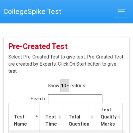
CollegeSpike Test
Pre-Created Test
Select Pre-Created Test to give test. Pre-Created Test
are created by Experts, Click On Start button to give
test.
Show
entries
Search:
Test
Test
Test
Total
Qualify
T
Name
Time
Question
Marks
Pr