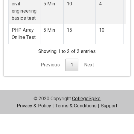
civil
5 Min
10
4
₹ 0
engineering
basics test
PHP Array
5 Min
15
10
₹ 50
Online Test
Showing 1 to 2 of 2 entries
Previous
1
Next
© 2020 Copyright
CollegeSpike
Privacy & Policy
|
Terms & Conditions
|
Support