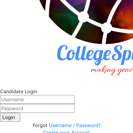
Candidate Login
Login
Forgot
Username / Password?
Create your Account