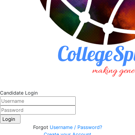
Candidate Login
Login
Forgot
Username / Password?
Create your Account