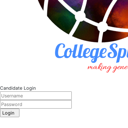
Candidate Login
Login