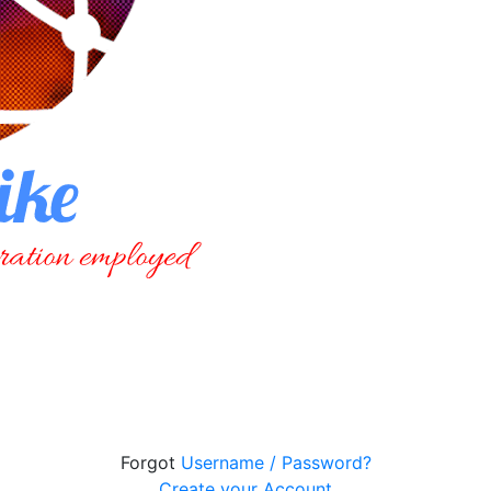
Forgot
Username / Password?
Create your Account