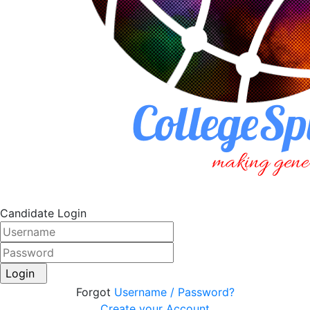
Candidate Login
Login
Forgot
Username / Password?
Create your Account