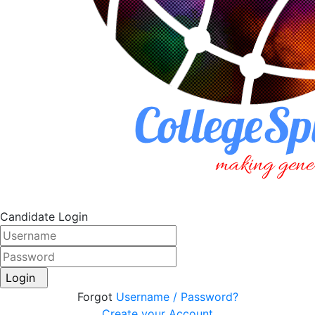
Candidate Login
Login
Forgot
Username / Password?
Create your Account