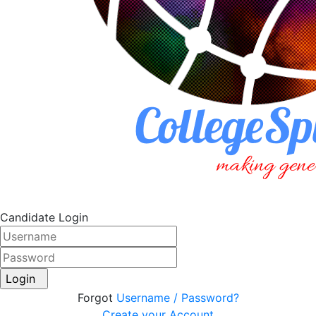
Candidate Login
Login
Forgot
Username / Password?
Create your Account