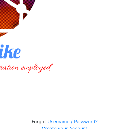
Forgot
Username / Password?
Create your Account