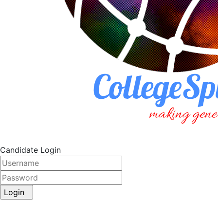
Candidate Login
Login