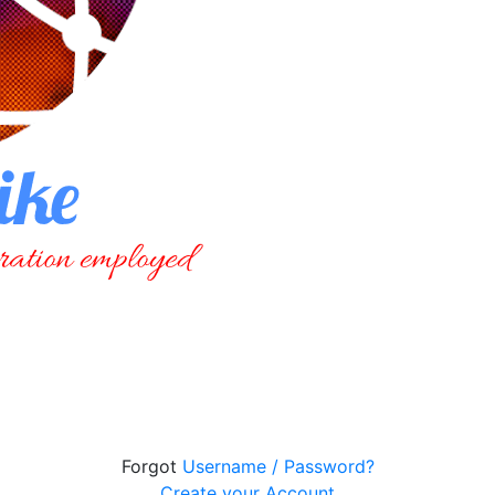
Forgot
Username / Password?
Create your Account