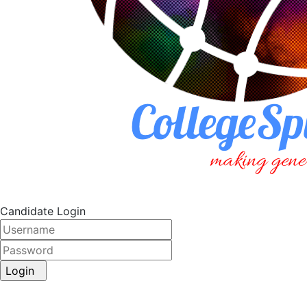
Candidate Login
Login