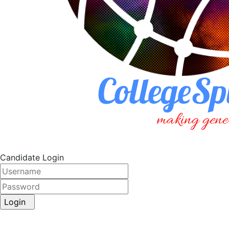
Candidate Login
Login