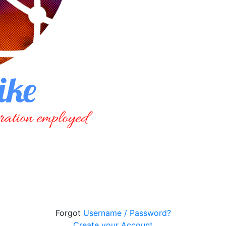
Forgot
Username / Password?
Create your Account