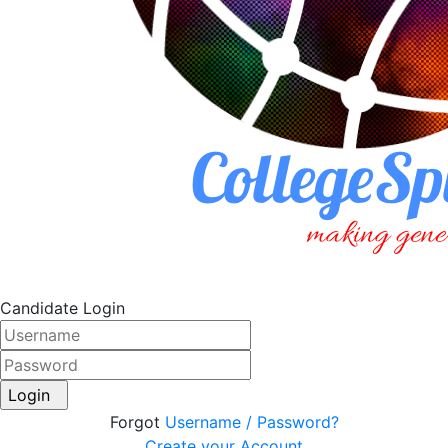
Candidate Login
Login
Forgot
Username / Password?
Create your Account