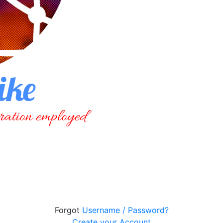
Forgot
Username / Password?
Create your Account