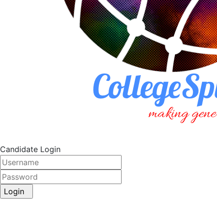
Candidate Login
Login