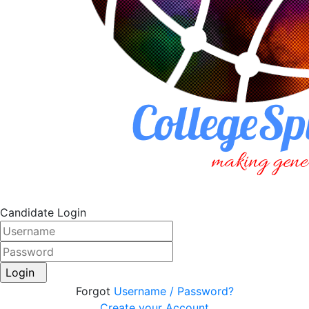
Candidate Login
Login
Forgot
Username / Password?
Create your Account