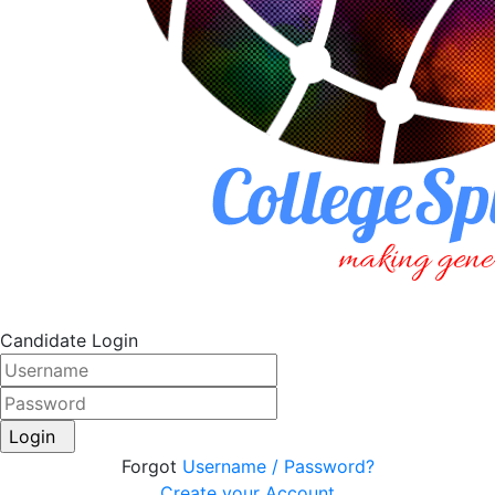
Candidate Login
Login
Forgot
Username / Password?
Create your Account