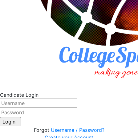
Candidate Login
Login
Forgot
Username / Password?
Create your Account