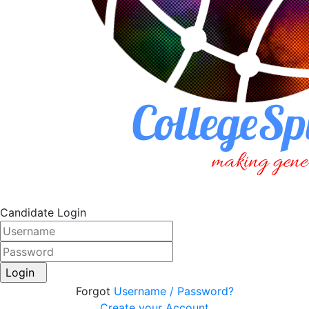
Candidate Login
Login
Forgot
Username / Password?
Create your Account