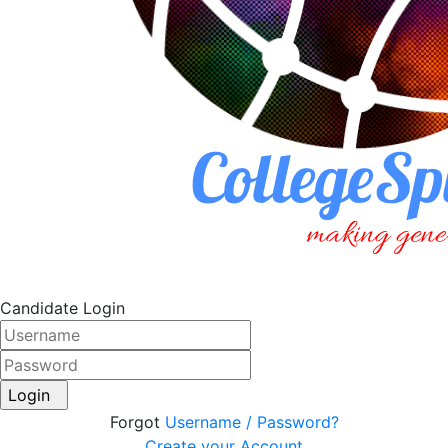
Candidate Login
Login
Forgot
Username / Password?
Create your Account