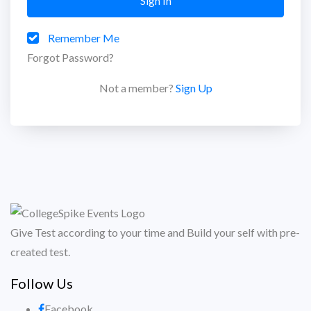
Sign In
Remember Me
Forgot Password?
Not a member?
Sign Up
Give Test according to your time and Build your self with pre-
created test.
Follow Us
Facebook