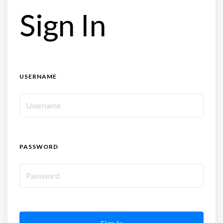
Sign In
USERNAME
PASSWORD