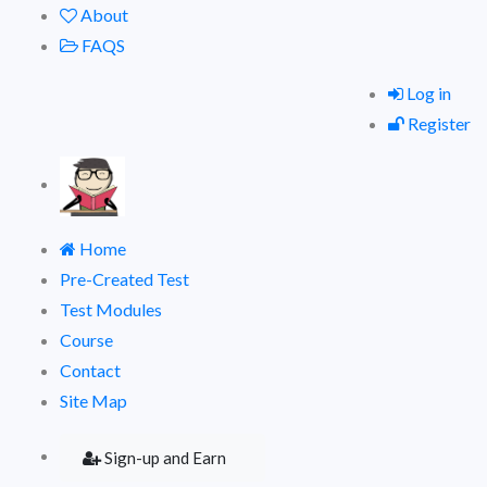
About
FAQS
Log in
Register
Home
Pre-Created Test
Test Modules
Course
Contact
Site Map
Sign-up and Earn